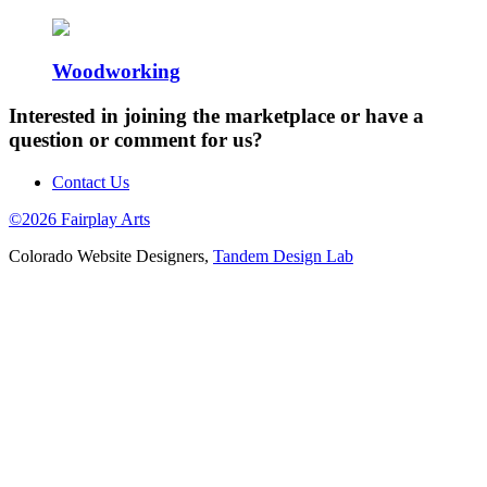
Woodworking
Interested in joining the marketplace or have a
question or comment for us?
Contact Us
©2026 Fairplay Arts
Colorado Website Designers,
Tandem Design Lab