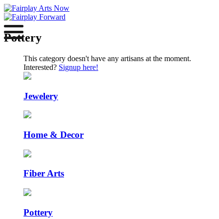
Pottery
This category doesn't have any artisans at the moment.
Interested?
Signup here!
Jewelery
Home & Decor
Fiber Arts
Pottery